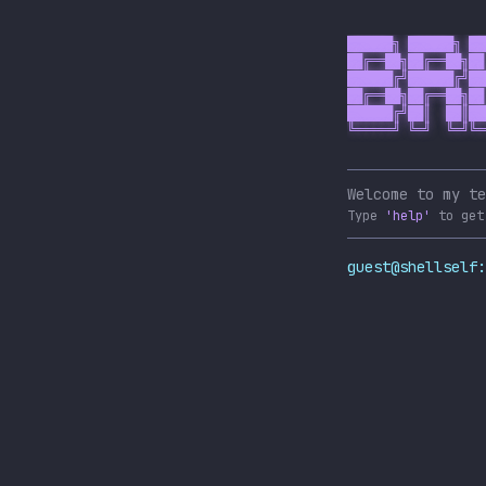
██████╗ ██████╗ ██
██╔══██╗██╔══██╗██
██████╔╝██████╔╝██
██╔══██╗██╔══██╗██
██████╔╝██║  ██║██
╚═════╝ ╚═╝  ╚═╝╚═
Welcome to my te
Type
'help'
to get
guest@shellself: