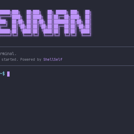
█████╗███╗   ██╗███╗   ██╗ █████╗ ███╗   ██╗

╔════╝████╗  ██║████╗  ██║██╔══██╗████╗  ██║

███╗  ██╔██╗ ██║██╔██╗ ██║███████║██╔██╗ ██║

╔══╝  ██║╚██╗██║██║╚██╗██║██╔══██║██║╚██╗██║

█████╗██║ ╚████║██║ ╚████║██║  ██║██║ ╚████║

═════╝╚═╝  ╚═══╝╚═╝  ╚═══╝╚═╝  ╚═╝╚═╝  ╚═══╝

rminal.
 started.
Powered by
ShellSelf
~$