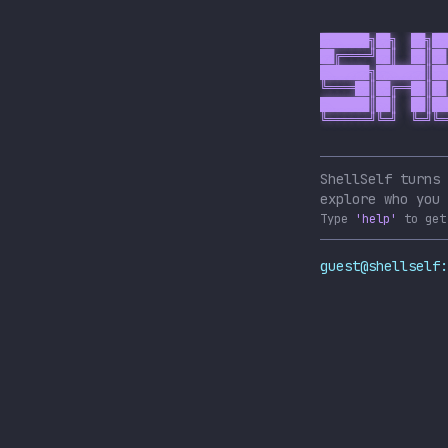
███████╗██╗  ██╗██
██╔════╝██║  ██║██
███████╗███████║██
╚════██║██╔══██║██
███████║██║  ██║██
╚══════╝╚═╝  ╚═╝╚═
ShellSelf turns 
explore who you 
Type
'help'
to get
guest@shellself: