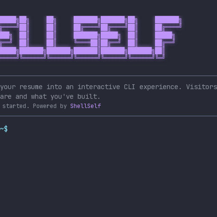
█████╗██╗     ██╗     ███████╗███████╗██╗     ███████╗

╔════╝██║     ██║     ██╔════╝██╔════╝██║     ██╔════╝

███╗  ██║     ██║     ███████╗█████╗  ██║     █████╗  

╔══╝  ██║     ██║     ╚════██║██╔══╝  ██║     ██╔══╝  

█████╗███████╗███████╗███████║███████╗███████╗██║     

═════╝╚══════╝╚══════╝╚══════╝╚══════╝╚══════╝╚═╝     

your resume into an interactive CLI experience. Visitors
are and what you've built.
 started.
Powered by
ShellSelf
~$