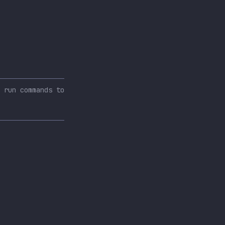
 run commands to