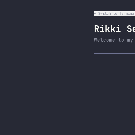
← Switch to Termina
Rikki S
Welcome to my