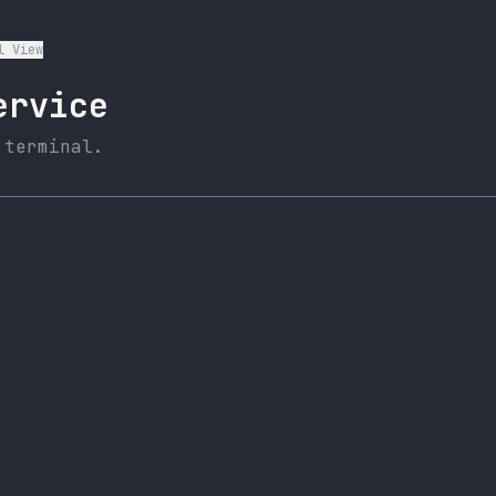
l View
ervice
 terminal.