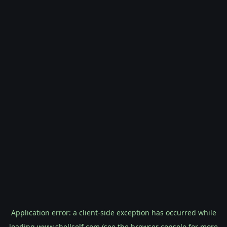
Application error: a
client
-side exception has occurred while
loading
www.shellself.com
(see the
browser console
for more