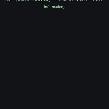
information).