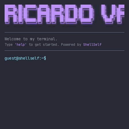
██████╗ ██╗ ██████╗ █████╗ ██████╗ ██████╗  ██████╗     ██╗   ██╗ █████╗
██╔══██╗██║██╔════╝██╔══██╗██╔══██╗██╔══██╗██╔═══██╗    ██║   ██║██╔══██
██████╔╝██║██║     ███████║██████╔╝██║  ██║██║   ██║    ██║   ██║███████
██╔══██╗██║██║     ██╔══██║██╔══██╗██║  ██║██║   ██║    ╚██╗ ██╔╝██╔══██
██║  ██║██║╚██████╗██║  ██║██║  ██║██████╔╝╚██████╔╝     ╚████╔╝ ██║  ██
╚═╝  ╚═╝╚═╝ ╚═════╝╚═╝  ╚═╝╚═╝  ╚═╝╚═════╝  ╚═════╝       ╚═══╝  ╚═╝  ╚═
Welcome to my terminal.
Type
'help'
to get started.
Powered by
ShellSelf
guest@shellself:~$